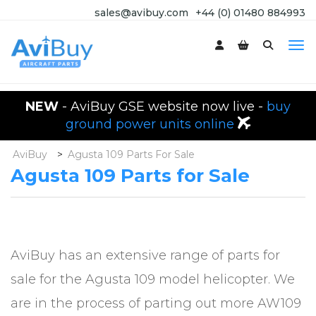
sales@avibuy.com
+44 (0) 01480 884993
NEW
- AviBuy GSE website now live -
buy
ground power units online
AviBuy
>
Agusta 109 Parts For Sale
Agusta 109 Parts for Sale
AviBuy has an extensive range of parts for
sale for the Agusta 109 model helicopter. We
are in the process of parting out more AW109