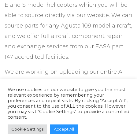
E and S model helicopters which you will be
able to source directly via our website. We can
source parts for any Agusta 109 model aircraft,
and we offer full aircraft component repair
and exchange services from our EASA part
147 accredited facilities.
We are working on uploading our entire A-
109 helicopter parts database, including
We use cookies on our website to give you the most
components from airframe, landing gear,
relevant experience by remembering your
preferences and repeat visits. By clicking “Accept All”,
powerplant, avionics and instrumentation,
you consent to the use of ALL the cookies. However,
you may visit "Cookie Settings" to provide a controlled
electrical, fire protection, gear and
consent.
transmission, hydraulics, air and pneumatic,
Cookie Settings
Accept All
and all manner of hardware, connectors and