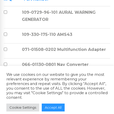
109-0729-96-101 AURAL WARNING
GENERATOR
109-330-175-110 AMS43
071-01508-0202 Multifunction Adapter
066-01130-0801 Nav Converter
We use cookies on our website to give you the most
relevant experience by remembering your
066-03137-3100 ED-551A
preferences and repeat visits. By clicking “Accept All”,
you consent to the use of ALL the cookies. However,
you may visit "Cookie Settings" to provide a controlled
066-03137-3100 ED-551A
consent.
Cookie Settings
Accept All
066-03137-3100 ED-551A