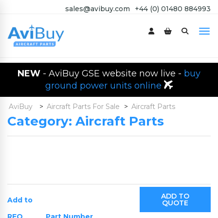
sales@avibuy.com
+44 (0) 01480 884993
NEW
- AviBuy GSE website now live -
buy
ground power units online
AviBuy
>
Aircraft Parts For Sale
>
Aircraft Parts
Category:
Aircraft Parts
ADD TO
Add to
QUOTE
RFQ
Part Number