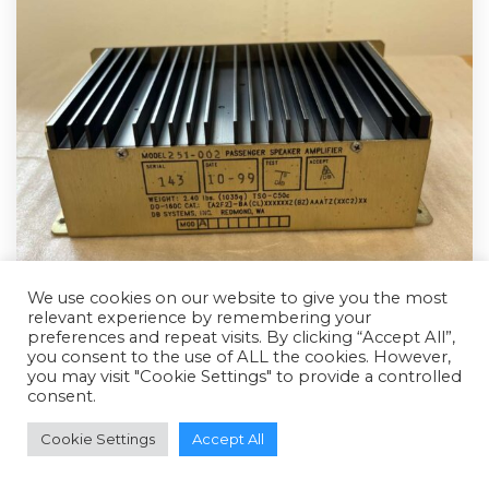
We use cookies on our website to give you the most
relevant experience by remembering your
preferences and repeat visits. By clicking “Accept All”,
you consent to the use of ALL the cookies. However,
you may visit "Cookie Settings" to provide a controlled
consent.
Cookie Settings
Accept All