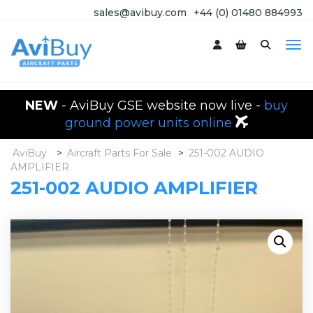
sales@avibuy.com
+44 (0) 01480 884993
NEW
- AviBuy GSE website now live -
buy
ground power units online
AviBuy
>
Aircraft Parts For Sale
>
251-002 AUDIO
AMPLIFIER
251-002 AUDIO AMPLIFIER