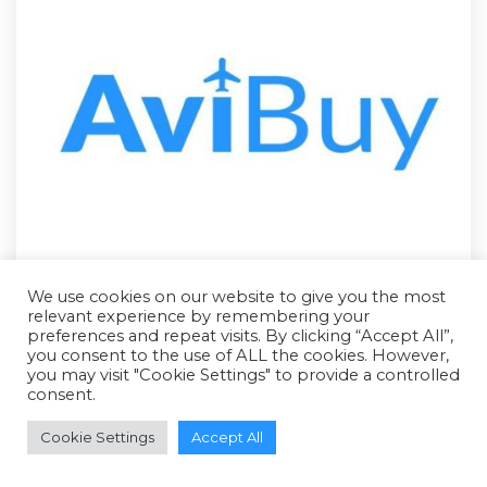
We use cookies on our website to give you the most
relevant experience by remembering your
preferences and repeat visits. By clicking “Accept All”,
you consent to the use of ALL the cookies. However,
you may visit "Cookie Settings" to provide a controlled
consent.
RFQ - Quote Only
Cookie Settings
Accept All