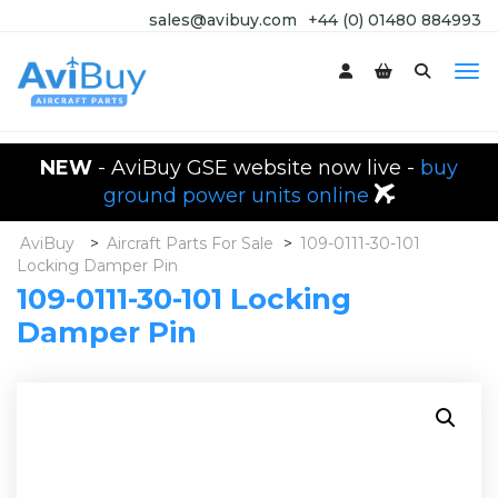
sales@avibuy.com
+44 (0) 01480 884993
NEW
- AviBuy GSE website now live -
buy
ground power units online
AviBuy
>
Aircraft Parts For Sale
>
109-0111-30-101
Locking Damper Pin
109-0111-30-101 Locking
Damper Pin