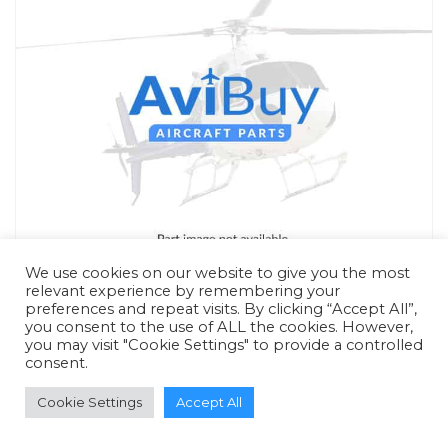
We use cookies on our website to give you the most
relevant experience by remembering your
preferences and repeat visits. By clicking “Accept All”,
you consent to the use of ALL the cookies. However,
you may visit "Cookie Settings" to provide a controlled
consent.
RFQ - Quote Only
Cookie Settings
Accept All