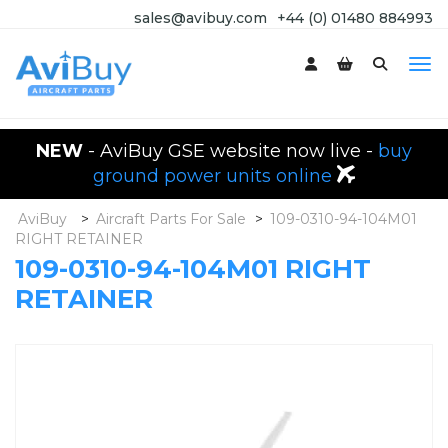
sales@avibuy.com
+44 (0) 01480 884993
NEW
- AviBuy GSE website now live -
buy
ground power units online
AviBuy
>
Aircraft Parts For Sale
>
109-0310-94-104M01
RIGHT RETAINER
109-0310-94-104M01 RIGHT
RETAINER