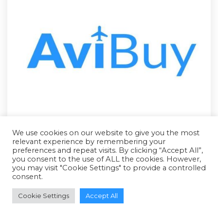
We use cookies on our website to give you the most
relevant experience by remembering your
preferences and repeat visits. By clicking “Accept All”,
you consent to the use of ALL the cookies. However,
you may visit "Cookie Settings" to provide a controlled
consent.
RFQ - Quote Only
Cookie Settings
Accept All