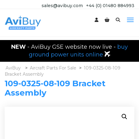
sales@avibuy.com
+44 (0) 01480 884993
NEW
- AviBuy GSE website now live -
buy
ground power units online
AviBuy
>
Aircraft Parts For Sale
>
109-0325-08-109
Bracket Assembly
109-0325-08-109 Bracket
Assembly