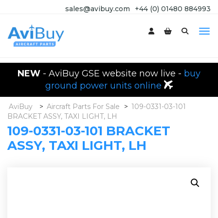
sales@avibuy.com
+44 (0) 01480 884993
NEW
- AviBuy GSE website now live -
buy
ground power units online
AviBuy
>
Aircraft Parts For Sale
>
109-0331-03-101
BRACKET ASSY, TAXI LIGHT, LH
109-0331-03-101 BRACKET
ASSY, TAXI LIGHT, LH