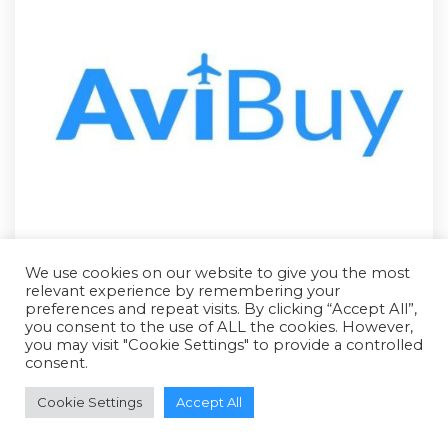
We use cookies on our website to give you the most
relevant experience by remembering your
preferences and repeat visits. By clicking “Accept All”,
you consent to the use of ALL the cookies. However,
you may visit "Cookie Settings" to provide a controlled
consent.
RFQ - Quote Only
Cookie Settings
Accept All