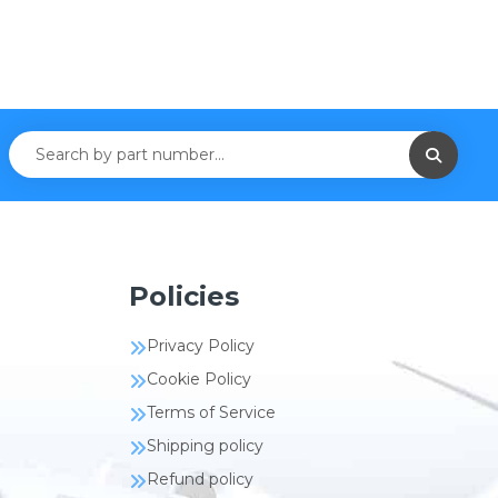
Policies
Privacy Policy
Cookie Policy
Terms of Service
Shipping policy
Refund policy