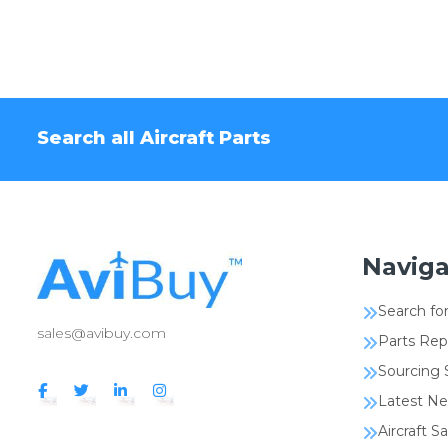
Search all Aircraft Parts
Naviga
Search for
sales@avibuy.com
Parts Rep
Sourcing 
Latest N
Aircraft Sa