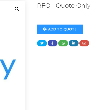
RFQ - Quote Only
ADD TO QUOTE