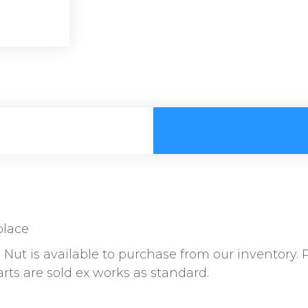
place
Nut is available to purchase from our inventory. 
parts are sold ex works as standard.