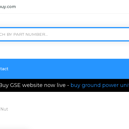
buy.com
tact
Buy GSE website now live -
buy ground power uni
 Nut