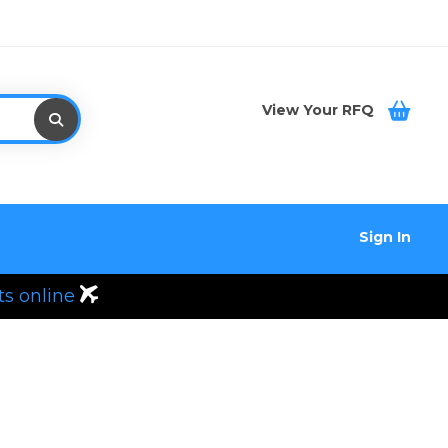
View Your RFQ
Sign In
ts online