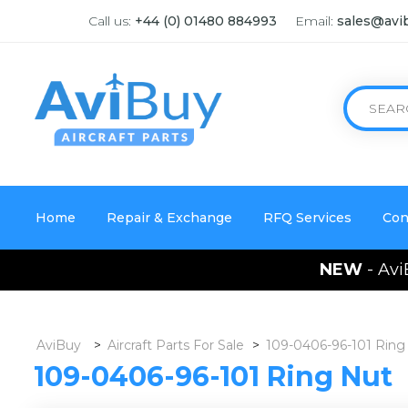
Call us:
+44 (0) 01480 884993
Email:
sales@avi
Home
Repair & Exchange
RFQ Services
Con
NEW
- Avi
AviBuy
>
Aircraft Parts For Sale
>
109-0406-96-101 Ring
109-0406-96-101 Ring Nut