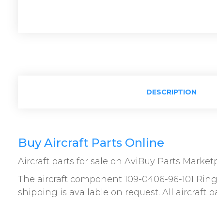
DESCRIPTION
Buy Aircraft Parts Online
Aircraft parts for sale on AviBuy Parts Market
The aircraft component 109-0406-96-101 Ring 
shipping is available on request. All aircraft 