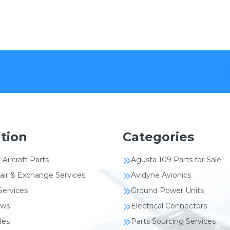
tion
Categories
 Aircraft Parts
Agusta 109 Parts for Sale
air & Exchange Services
Avidyne Avionics
Services
Ground Power Units
ews
Electrical Connectors
les
Parts Sourcing Services