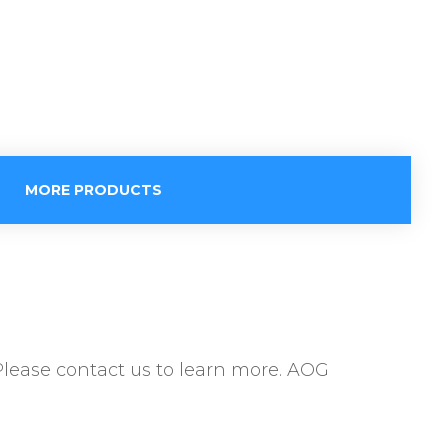
MORE PRODUCTS
Please contact us to learn more. AOG