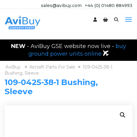
sales@avibuy.com
+44 (0) 01480 884993
NEW
- AviBuy GSE website now live -
buy
ground power units online
AviBuy
>
Aircraft Parts For Sale
>
109-0425-38-1
Bushing, Sleeve
109-0425-38-1 Bushing,
Sleeve