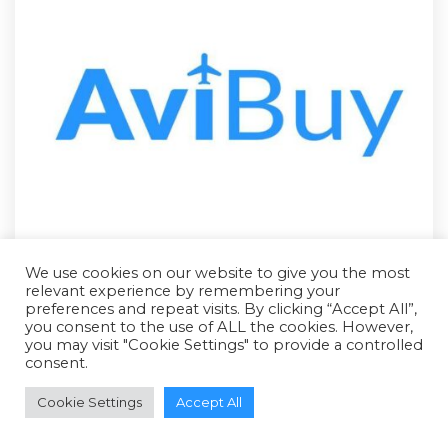
We use cookies on our website to give you the most
relevant experience by remembering your
preferences and repeat visits. By clicking “Accept All”,
you consent to the use of ALL the cookies. However,
you may visit "Cookie Settings" to provide a controlled
consent.
RFQ - Quote Only
Cookie Settings
Accept All