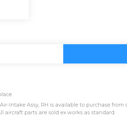
place
ir-Intake Assy, RH is available to purchase from o
l aircraft parts are sold ex works as standard.