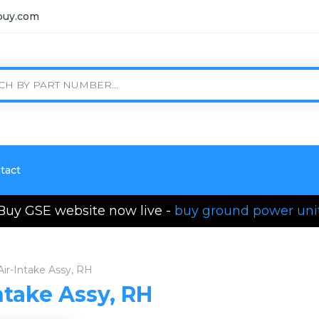
buy.com
tact
Buy GSE website now live -
buy ground power uni
Air-Intake Assy, RH
ntake Assy, RH