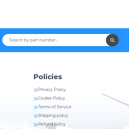
Policies
Privacy Policy
Cookie Policy
Terms of Service
Shipping policy
Refund policy