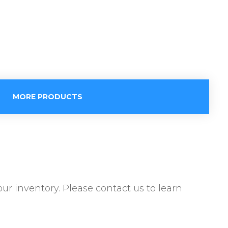
MORE PRODUCTS
ur inventory. Please contact us to learn