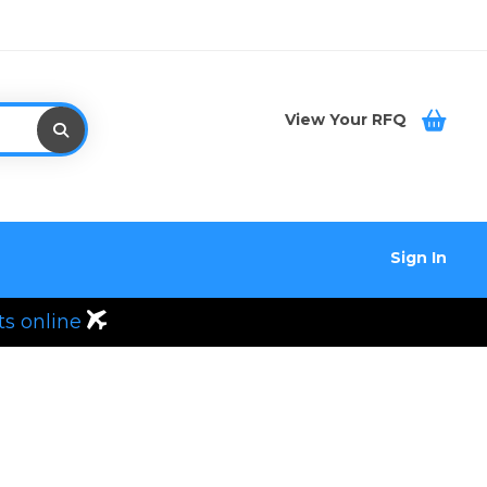
View Your RFQ
Sign In
ts online