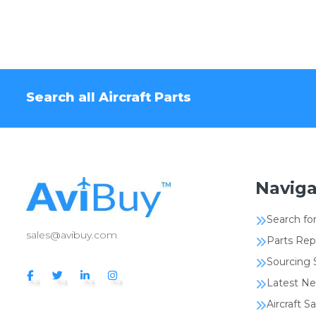
Search all Aircraft Parts
Naviga
Search for
sales@avibuy.com
Parts Rep
Sourcing 
Latest N
Aircraft Sa