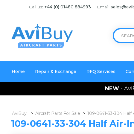
Call us:
+44 (0) 01480 884993
Email:
sales@avi
Home
Repair & Exchange
RFQ Services
Con
NEW
- Avi
AviBuy
>
Aircraft Parts For Sale
>
109-0641-33-304 Half 
109-0641-33-304 Half Air-I