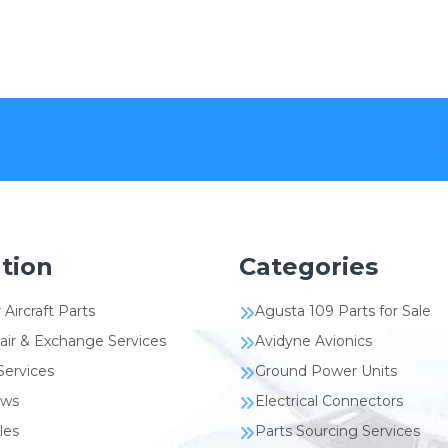
tion
Categories
 Aircraft Parts
Agusta 109 Parts for Sale
air & Exchange Services
Avidyne Avionics
Services
Ground Power Units
ews
Electrical Connectors
les
Parts Sourcing Services