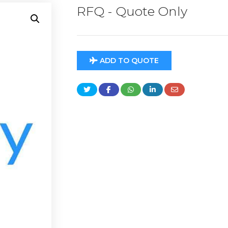
RFQ - Quote Only
ADD TO QUOTE