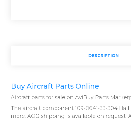
DESCRIPTION
Buy Aircraft Parts Online
Aircraft parts for sale on AviBuy Parts Market
The aircraft component 109-0641-33-304 Half A
more. AOG shipping is available on request. Al