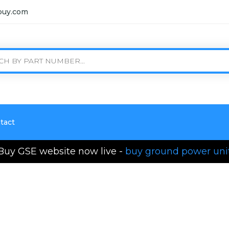
buy.com
tact
Buy GSE website now live -
buy ground power uni