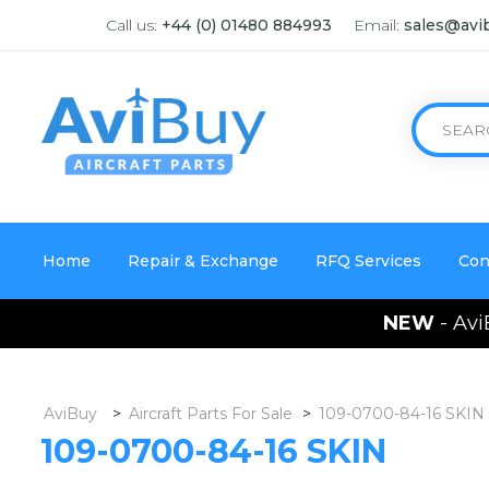
Call us:
+44 (0) 01480 884993
Email:
sales@avi
Home
Repair & Exchange
RFQ Services
Con
NEW
- Avi
AviBuy
>
Aircraft Parts For Sale
>
109-0700-84-16 SKIN
109-0700-84-16 SKIN