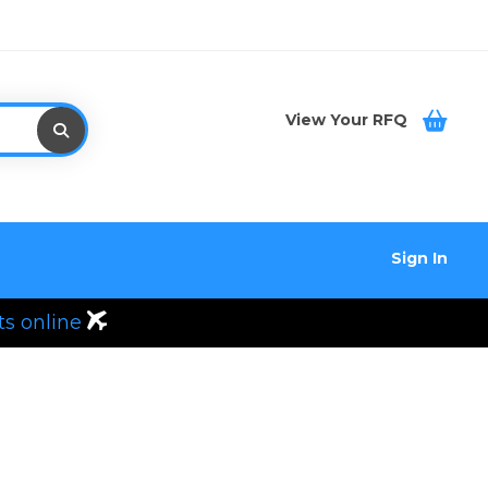
View Your RFQ
Sign In
ts online