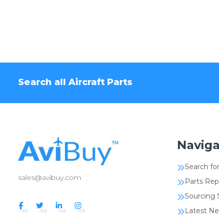
Search all Aircraft Parts
Naviga
Search for
sales@avibuy.com
Parts Rep
Sourcing 
Latest N