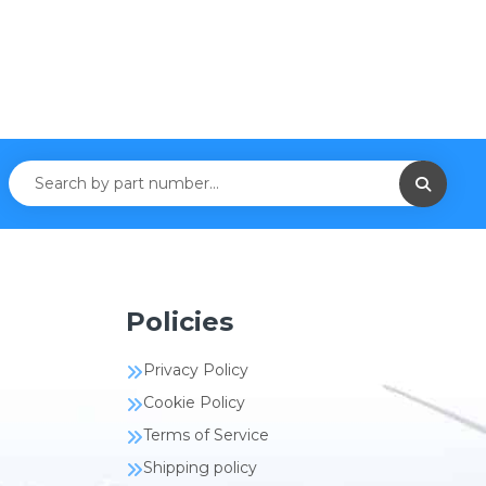
Policies
Privacy Policy
Cookie Policy
Terms of Service
Shipping policy