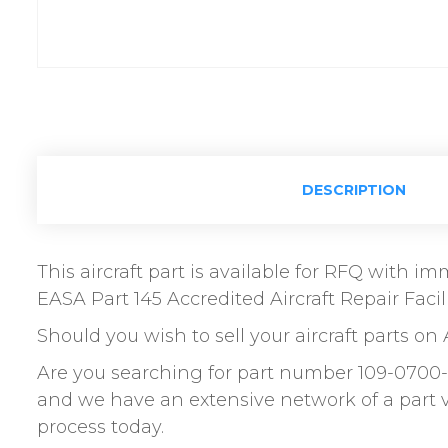
DESCRIPTION
This aircraft part is available for RFQ with 
EASA Part 145 Accredited Aircraft Repair Facili
Should you wish to sell your aircraft parts on 
Are you searching for part number 109-0700-
and we have an extensive network of a part 
process today.