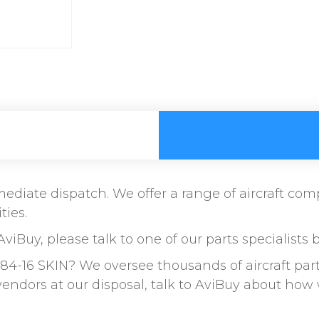
immediate dispatch. We offer a range of aircraft c
ties.
AviBuy, please talk to one of our parts specialists 
84-16 SKIN? We oversee thousands of aircraft par
vendors at our disposal, talk to AviBuy about ho