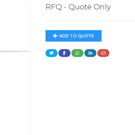
RFQ - Quote Only
ADD TO QUOTE