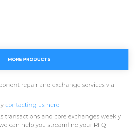
MORE PRODUCTS
omponent repair and exchange services via
by
contacting us here.
ts transactions and core exchanges weekly
w we can help you streamline your RFQ