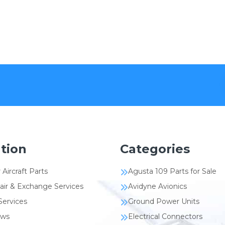
tion
Categories
 Aircraft Parts
Agusta 109 Parts for Sale
air & Exchange Services
Avidyne Avionics
Services
Ground Power Units
ews
Electrical Connectors