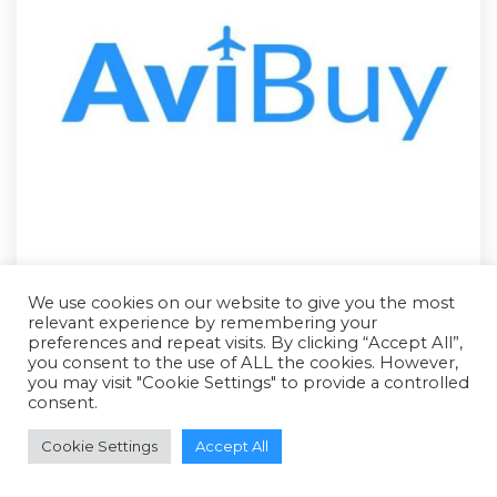
We use cookies on our website to give you the most
relevant experience by remembering your
preferences and repeat visits. By clicking “Accept All”,
you consent to the use of ALL the cookies. However,
you may visit "Cookie Settings" to provide a controlled
RFQ - Quote Only
consent.
Cookie Settings
Accept All