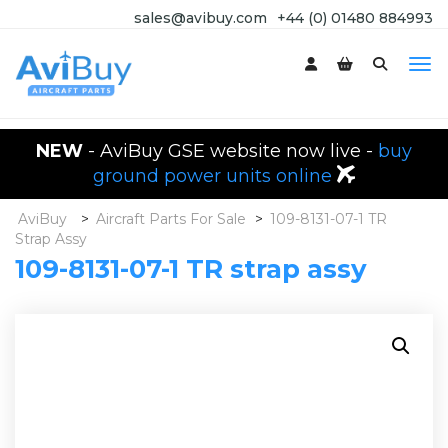
sales@avibuy.com
+44 (0) 01480 884993
NEW
- AviBuy GSE website now live -
buy
ground power units online
AviBuy
>
Aircraft Parts For Sale
>
109-8131-07-1 TR
Strap Assy
109-8131-07-1 TR strap assy