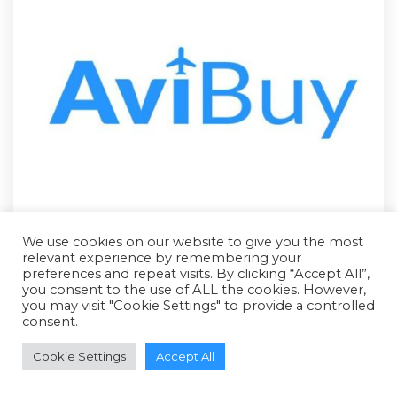
We use cookies on our website to give you the most
relevant experience by remembering your
preferences and repeat visits. By clicking “Accept All”,
you consent to the use of ALL the cookies. However,
you may visit "Cookie Settings" to provide a controlled
consent.
RFQ - Quote Only
Cookie Settings
Accept All