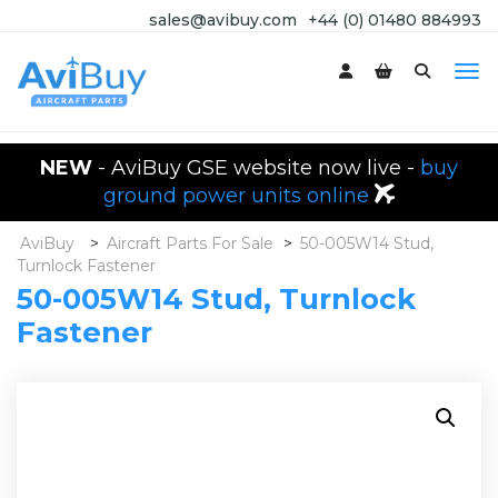
sales@avibuy.com
+44 (0) 01480 884993
NEW
- AviBuy GSE website now live -
buy
ground power units online
AviBuy
>
Aircraft Parts For Sale
>
50-005W14 Stud,
Turnlock Fastener
50-005W14 Stud, Turnlock
Fastener