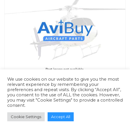
We use cookies on our website to give you the most
relevant experience by remembering your
preferences and repeat visits. By clicking “Accept All”,
you consent to the use of ALL the cookies. However,
you may visit "Cookie Settings" to provide a controlled
consent.
RFQ - Quote Only
Cookie Settings
Accept All