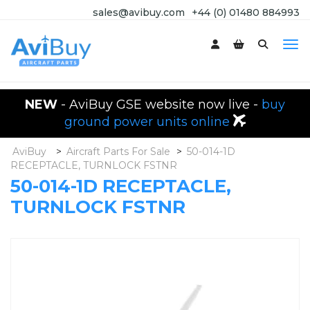
sales@avibuy.com
+44 (0) 01480 884993
NEW
- AviBuy GSE website now live -
buy
ground power units online
AviBuy
>
Aircraft Parts For Sale
>
50-014-1D
RECEPTACLE, TURNLOCK FSTNR
50-014-1D RECEPTACLE,
TURNLOCK FSTNR