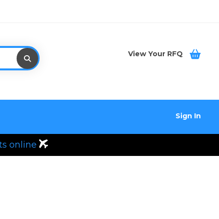
View Your RFQ
Sign In
ts online