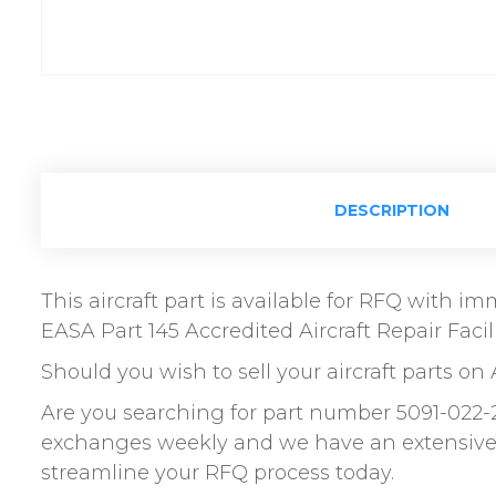
DESCRIPTION
This aircraft part is available for RFQ with 
EASA Part 145 Accredited Aircraft Repair Facili
Should you wish to sell your aircraft parts on 
Are you searching for part number 5091-022-
exchanges weekly and we have an extensive n
streamline your RFQ process today.