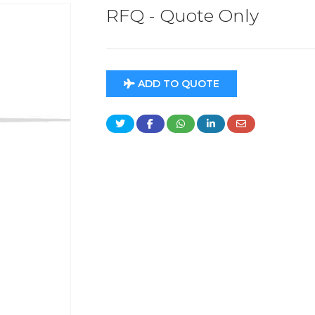
RFQ - Quote Only
ADD TO QUOTE