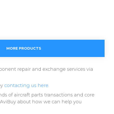
MORE PRODUCTS
omponent repair and exchange services via
by
contacting us here.
of aircraft parts transactions and core
to AviBuy about how we can help you