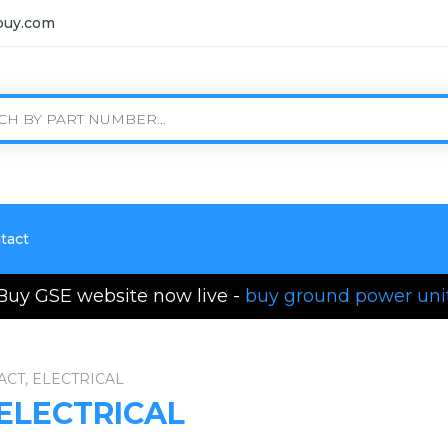
buy.com
tact
Buy GSE website now live -
buy ground power uni
ACT, ELECTRICAL
 ELECTRICAL