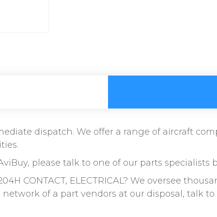
immediate dispatch. We offer a range of aircraft c
ties.
AviBuy, please talk to one of our parts specialists 
204H CONTACT, ELECTRICAL? We oversee thousands 
etwork of a part vendors at our disposal, talk 