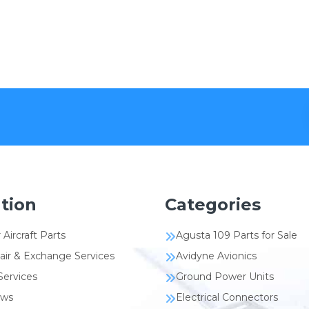
tion
Categories
 Aircraft Parts
Agusta 109 Parts for Sale
air & Exchange Services
Avidyne Avionics
Services
Ground Power Units
ews
Electrical Connectors