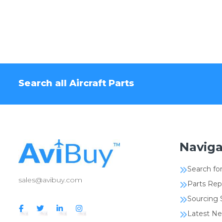
Search all Aircraft Parts
Naviga
Search for
sales@avibuy.com
Parts Rep
Sourcing 
Latest N