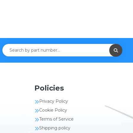
Policies
Privacy Policy
Cookie Policy
Terms of Service
Shipping policy