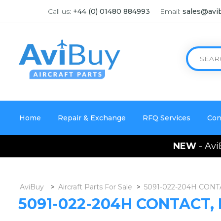
Call us:
+44 (0) 01480 884993
Email:
sales@avi
Home
Repair & Exchange
RFQ Services
Con
NEW
- Avi
AviBuy
>
Aircraft Parts For Sale
>
5091-022-204H CONT
5091-022-204H CONTACT,