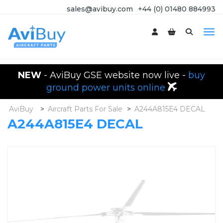
sales@avibuy.com
+44 (0) 01480 884993
NEW
- AviBuy GSE website now live -
buy
ground power units online
AviBuy
>
Aircraft Parts For Sale
>
A244A815E4 DECAL
A244A815E4 DECAL