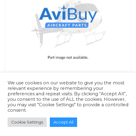
We use cookies on our website to give you the most
relevant experience by remembering your
preferences and repeat visits. By clicking “Accept All”,
you consent to the use of ALL the cookies. However,
RFQ - Quote Only
you may visit "Cookie Settings" to provide a controlled
consent.
Cookie Settings
Accept All
ADD TO QUOTE