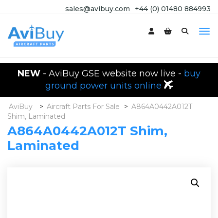
sales@avibuy.com
+44 (0) 01480 884993
NEW
- AviBuy GSE website now live -
buy
ground power units online
AviBuy
>
Aircraft Parts For Sale
>
A864A0442A012T
Shim, Laminated
A864A0442A012T Shim,
Laminated