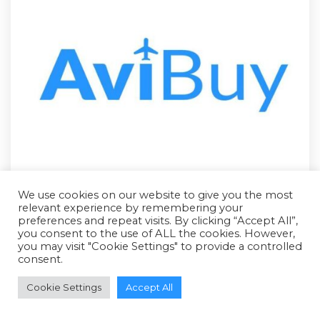
We use cookies on our website to give you the most
relevant experience by remembering your
preferences and repeat visits. By clicking “Accept All”,
you consent to the use of ALL the cookies. However,
you may visit "Cookie Settings" to provide a controlled
consent.
RFQ - Quote Only
Cookie Settings
Accept All