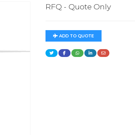
RFQ - Quote Only
ADD TO QUOTE