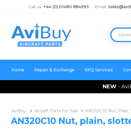
Call us:
+44 (0) 01480 884993
Email:
sales@avi
Home
Repair & Exchange
RFQ Services
Con
NEW
- Avi
AviBuy
>
Aircraft Parts For Sale
>
AN320C10 Nut, Plain,
AN320C10 Nut, plain, slot