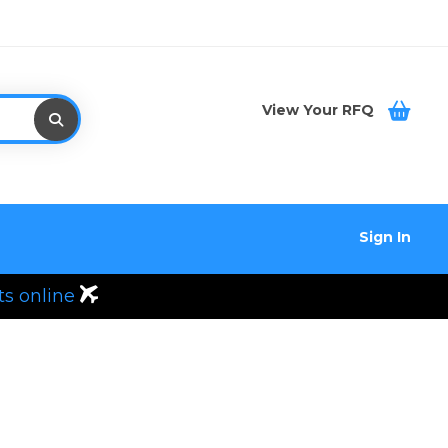
View Your RFQ
Sign In
ts online