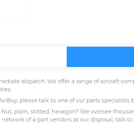
immediate dispatch. We offer a range of aircraft c
ties.
AviBuy, please talk to one of our parts specialists 
ut, plain, slotted, hexagon? We oversee thousand
etwork of a part vendors at our disposal, talk 