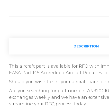
DESCRIPTION
This aircraft part is available for RFQ with 
EASA Part 145 Accredited Aircraft Repair Facili
Should you wish to sell your aircraft parts on 
Are you searching for part number AN320C10 N
exchanges weekly and we have an extensive n
streamline your RFQ process today.