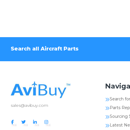
Search all Aircraft Parts
Naviga
Search for
sales@avibuy.com
Parts Rep
Sourcing 
Latest N