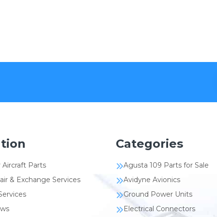
tion
Categories
 Aircraft Parts
Agusta 109 Parts for Sale
air & Exchange Services
Avidyne Avionics
Services
Ground Power Units
ews
Electrical Connectors