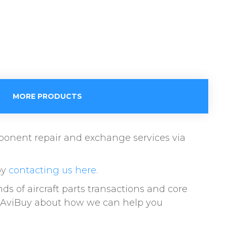
MORE PRODUCTS
omponent repair and exchange services via
by
contacting us here.
s of aircraft parts transactions and core
to AviBuy about how we can help you