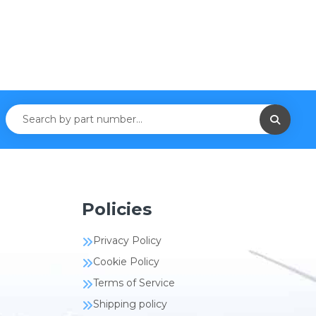
Policies
Privacy Policy
Cookie Policy
Terms of Service
Shipping policy