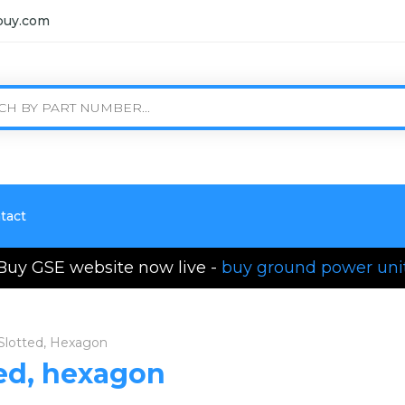
buy.com
tact
Buy GSE website now live -
buy ground power uni
 Slotted, Hexagon
ted, hexagon