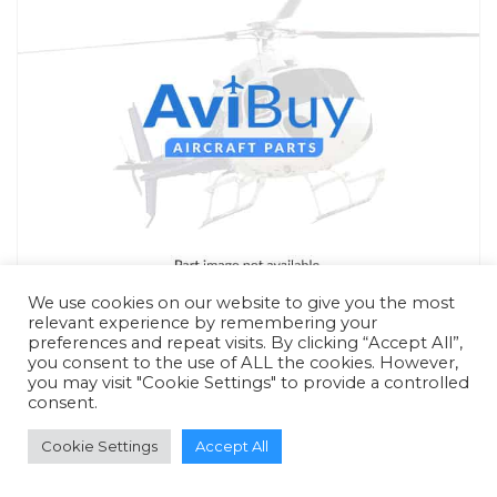
We use cookies on our website to give you the most
relevant experience by remembering your
preferences and repeat visits. By clicking “Accept All”,
you consent to the use of ALL the cookies. However,
you may visit "Cookie Settings" to provide a controlled
consent.
RFQ - Quote Only
Cookie Settings
Accept All