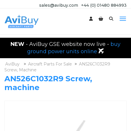
sales@avibuy.com
+44 (0) 01480 884993
NEW
- AviBuy GSE website now live -
buy
ground power units online
AviBuy
>
Aircraft Parts For Sale
>
AN526C1032R9
Screw, Machine
AN526C1032R9 Screw,
machine