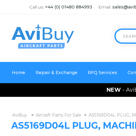
Call us:
+44 (0) 01480 884993
Email:
sales@avi
Home
Repair & Exchange
RFQ Services
Con
NEW
- Avi
AviBuy
>
Aircraft Parts For Sale
>
AS5169D04L PLUG, 
AS5169D04L PLUG, MACH