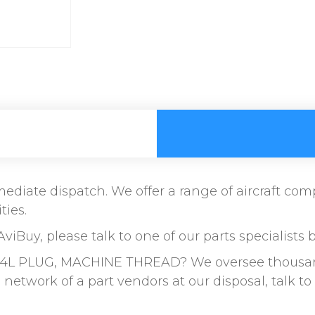
immediate dispatch. We offer a range of aircraft c
ties.
AviBuy, please talk to one of our parts specialists 
4L PLUG, MACHINE THREAD? We oversee thousands 
etwork of a part vendors at our disposal, talk 