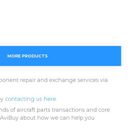
MORE PRODUCTS
omponent repair and exchange services via
by
contacting us here.
of aircraft parts transactions and core
to AviBuy about how we can help you