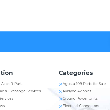
tion
Categories
 Aircraft Parts
Agusta 109 Parts for Sale
air & Exchange Services
Avidyne Avionics
Services
Ground Power Units
ews
Electrical Connectors