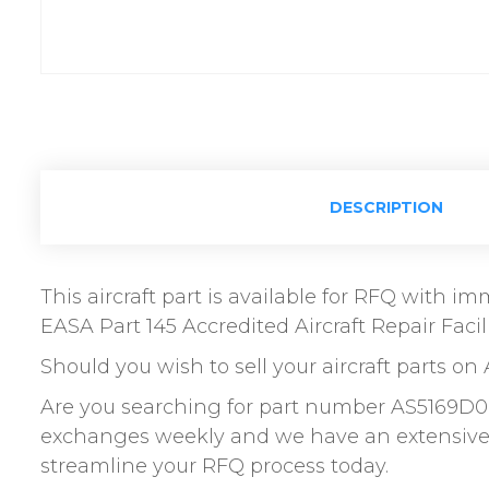
DESCRIPTION
This aircraft part is available for RFQ with 
EASA Part 145 Accredited Aircraft Repair Facili
Should you wish to sell your aircraft parts on 
Are you searching for part number AS5169D0
exchanges weekly and we have an extensive n
streamline your RFQ process today.