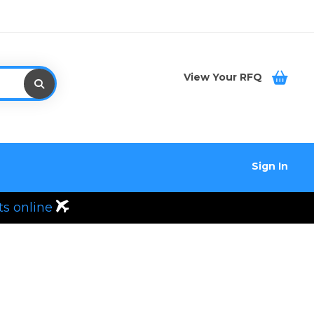
View Your RFQ
Sign In
ts online