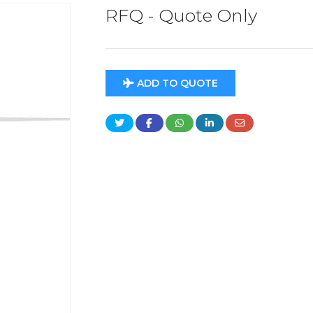
RFQ - Quote Only
ADD TO QUOTE