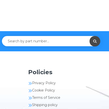
Policies
Privacy Policy
Cookie Policy
Terms of Service
Shipping policy