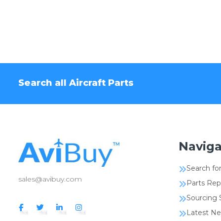
Search all Aircraft Parts
Naviga
Search for
sales@avibuy.com
Parts Rep
Sourcing 
Latest N