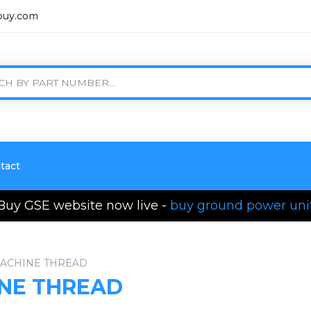
buy.com
tact
Buy GSE website now live -
buy ground power uni
MACHINE THREAD
INE THREAD