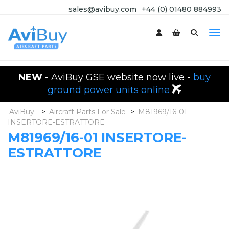
sales@avibuy.com
+44 (0) 01480 884993
NEW
- AviBuy GSE website now live -
buy
ground power units online
AviBuy
>
Aircraft Parts For Sale
>
M81969/16-01
INSERTORE-ESTRATTORE
M81969/16-01 INSERTORE-
ESTRATTORE