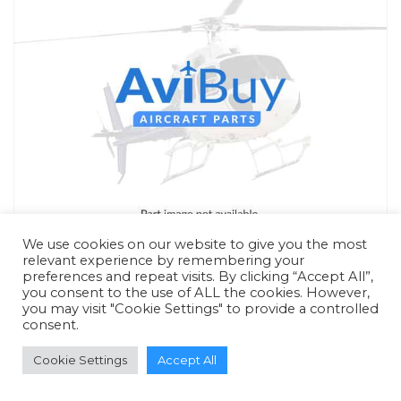
We use cookies on our website to give you the most
relevant experience by remembering your
preferences and repeat visits. By clicking “Accept All”,
you consent to the use of ALL the cookies. However,
you may visit "Cookie Settings" to provide a controlled
consent.
RFQ - Quote Only
Cookie Settings
Accept All