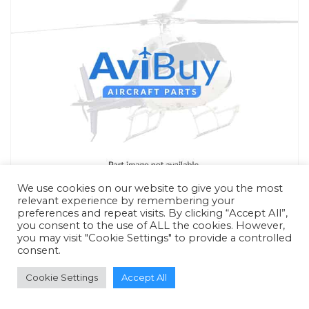
We use cookies on our website to give you the most
relevant experience by remembering your
preferences and repeat visits. By clicking “Accept All”,
you consent to the use of ALL the cookies. However,
you may visit "Cookie Settings" to provide a controlled
consent.
RFQ - Quote Only
Cookie Settings
Accept All