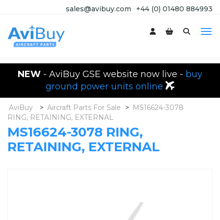
sales@avibuy.com
+44 (0) 01480 884993
NEW
- AviBuy GSE website now live -
buy
ground power units online
AviBuy
>
Aircraft Parts For Sale
>
MS16624-3078
RING, RETAINING, EXTERNAL
MS16624-3078 RING,
RETAINING, EXTERNAL