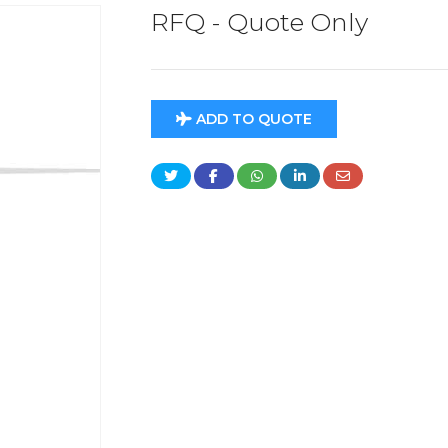
RFQ - Quote Only
ADD TO QUOTE