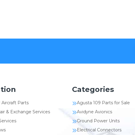
tion
Categories
 Aircraft Parts
Agusta 109 Parts for Sale
air & Exchange Services
Avidyne Avionics
Services
Ground Power Units
ews
Electrical Connectors