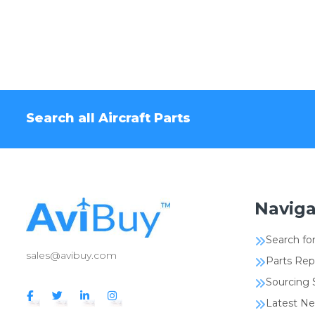
Search all Aircraft Parts
Naviga
Search for
sales@avibuy.com
Parts Rep
Sourcing 
Latest N