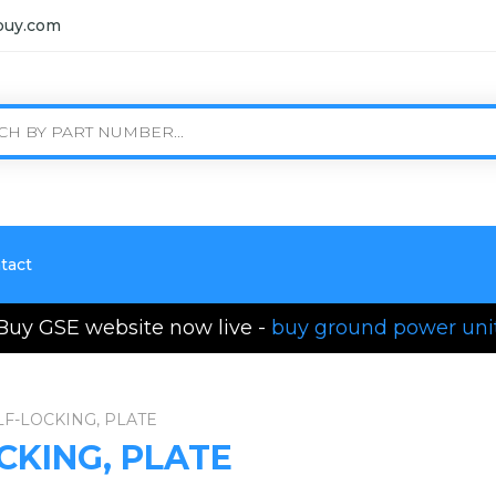
buy.com
tact
Buy GSE website now live -
buy ground power uni
LF-LOCKING, PLATE
CKING, PLATE