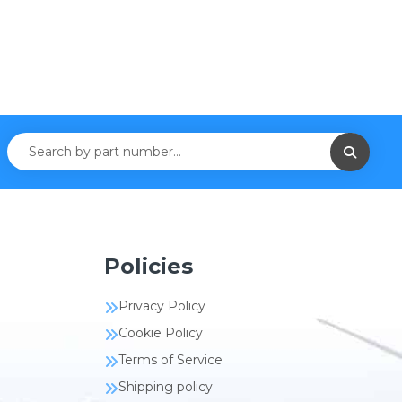
Policies
Privacy Policy
Cookie Policy
Terms of Service
Shipping policy