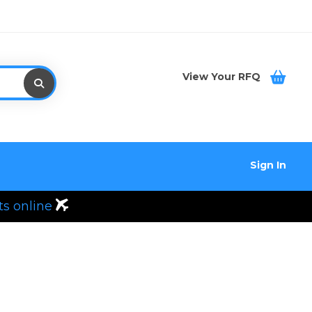
View Your RFQ
Sign In
ts online