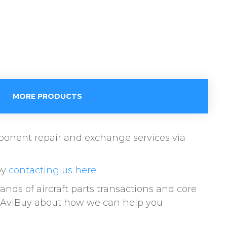
MORE PRODUCTS
omponent repair and exchange services via
by
contacting us here.
s of aircraft parts transactions and core
to AviBuy about how we can help you