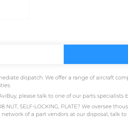
immediate dispatch. We offer a range of aircraft c
ties.
AviBuy, please talk to one of our parts specialists 
8 NUT, SELF-LOCKING, PLATE? We oversee thousand
etwork of a part vendors at our disposal, talk 