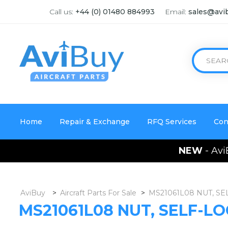
Call us:
+44 (0) 01480 884993
Email:
sales@avi
Home
Repair & Exchange
RFQ Services
Con
NEW
- Avi
AviBuy
>
Aircraft Parts For Sale
>
MS21061L08 NUT, SE
MS21061L08 NUT, SELF-LO