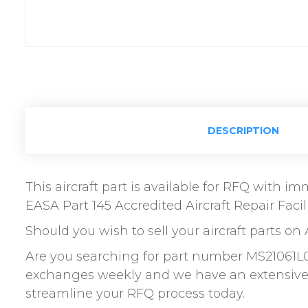
DESCRIPTION
This aircraft part is available for RFQ with 
EASA Part 145 Accredited Aircraft Repair Facili
Should you wish to sell your aircraft parts on 
Are you searching for part number MS21061L0
exchanges weekly and we have an extensive n
streamline your RFQ process today.