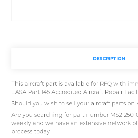
DESCRIPTION
This aircraft part is available for RFQ with 
EASA Part 145 Accredited Aircraft Repair Facili
Should you wish to sell your aircraft parts on 
Are you searching for part number MS21250-
weekly and we have an extensive network of 
process today.