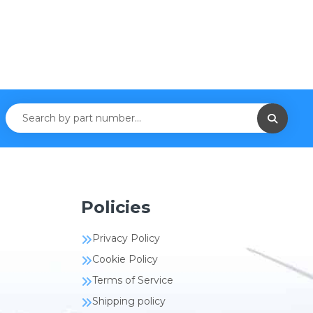
Policies
Privacy Policy
Cookie Policy
Terms of Service
Shipping policy