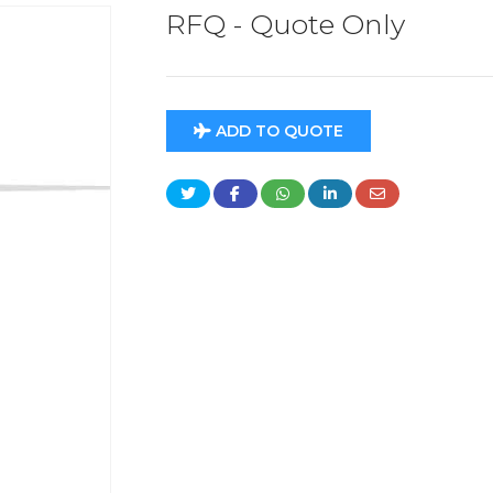
RFQ - Quote Only
ADD TO QUOTE