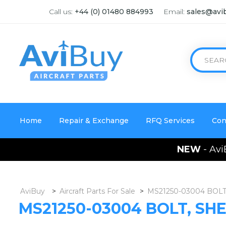
Call us:
+44 (0) 01480 884993
Email:
sales@avi
Home
Repair & Exchange
RFQ Services
Con
NEW
- Avi
AviBuy
>
Aircraft Parts For Sale
>
MS21250-03004 BOLT
MS21250-03004 BOLT, SH