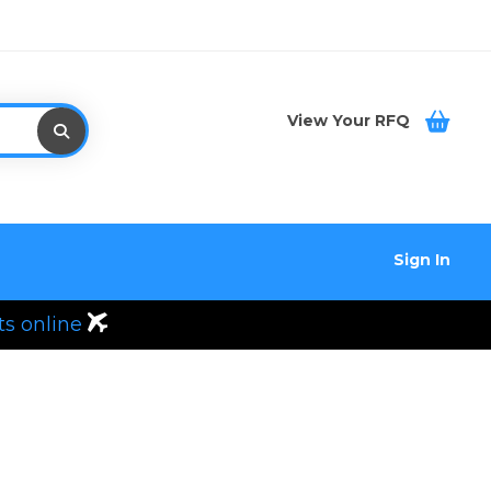
View Your RFQ
Sign In
ts online