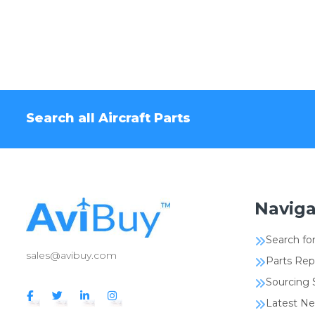
Search all Aircraft Parts
Naviga
Search for
sales@avibuy.com
Parts Rep
Sourcing 
Latest N