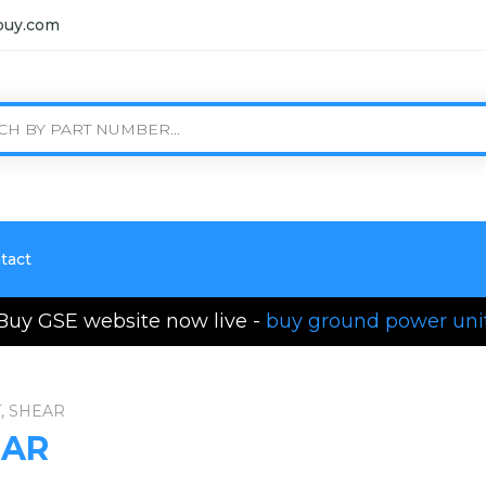
buy.com
tact
Buy GSE website now live -
buy ground power uni
, SHEAR
EAR