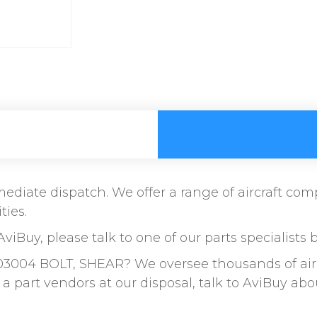
immediate dispatch. We offer a range of aircraft c
ties.
AviBuy, please talk to one of our parts specialists 
03004 BOLT, SHEAR? We oversee thousands of airc
a part vendors at our disposal, talk to AviBuy a