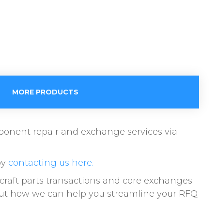
MORE PRODUCTS
omponent repair and exchange services via
by
contacting us here.
raft parts transactions and core exchanges
bout how we can help you streamline your RFQ