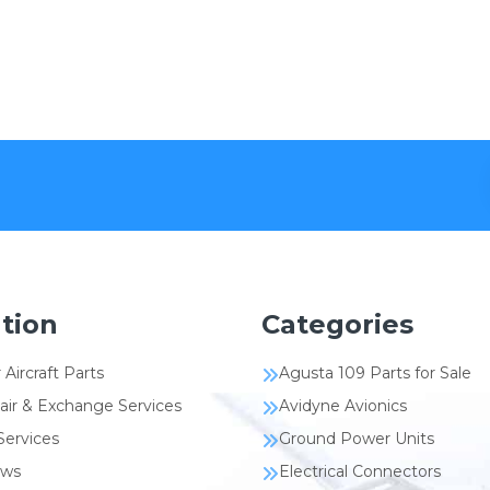
tion
Categories
 Aircraft Parts
Agusta 109 Parts for Sale
air & Exchange Services
Avidyne Avionics
Services
Ground Power Units
ews
Electrical Connectors