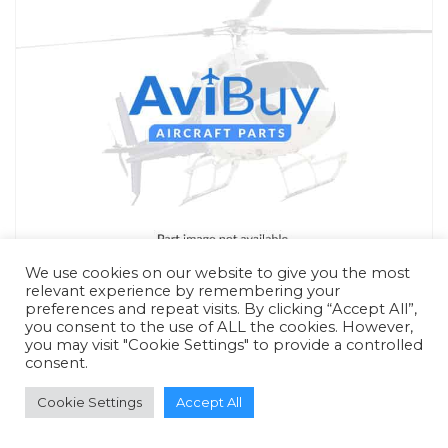
We use cookies on our website to give you the most
relevant experience by remembering your
preferences and repeat visits. By clicking “Accept All”,
you consent to the use of ALL the cookies. However,
you may visit "Cookie Settings" to provide a controlled
consent.
RFQ - Quote Only
Cookie Settings
Accept All