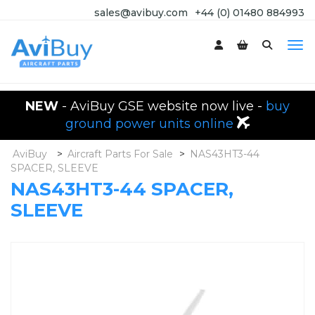
sales@avibuy.com
+44 (0) 01480 884993
NEW
- AviBuy GSE website now live -
buy
ground power units online
AviBuy
>
Aircraft Parts For Sale
>
NAS43HT3-44
SPACER, SLEEVE
NAS43HT3-44 SPACER,
SLEEVE