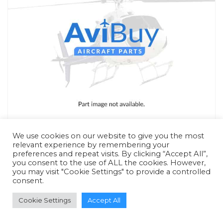
We use cookies on our website to give you the most
relevant experience by remembering your
preferences and repeat visits. By clicking “Accept All”,
you consent to the use of ALL the cookies. However,
you may visit "Cookie Settings" to provide a controlled
RFQ - Quote Only
consent.
Cookie Settings
Accept All