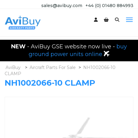
sales@avibuy.com
+44 (0) 01480 884993
NEW
- AviBuy GSE website now live -
buy
ground power units online
AviBuy
>
Aircraft Parts For Sale
>
NH1002066-10
CLAMP
NH1002066-10 CLAMP