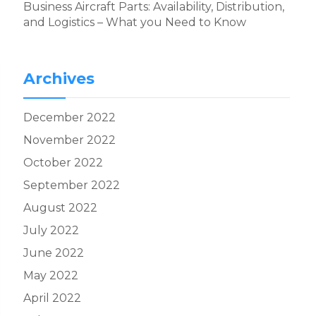
Business Aircraft Parts: Availability, Distribution,
and Logistics – What you Need to Know
Archives
December 2022
November 2022
October 2022
September 2022
August 2022
July 2022
June 2022
May 2022
April 2022