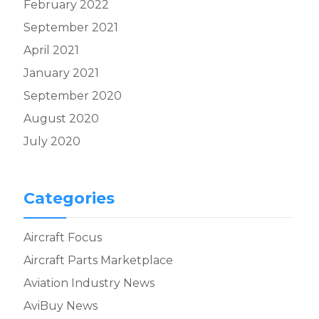
February 2022
September 2021
April 2021
January 2021
September 2020
August 2020
July 2020
Categories
Aircraft Focus
Aircraft Parts Marketplace
Aviation Industry News
AviBuy News