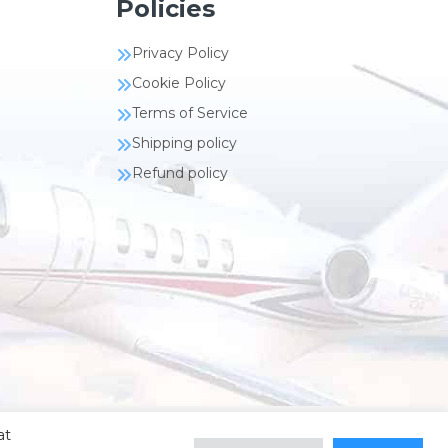
Policies
Privacy Policy
Cookie Policy
Terms of Service
Shipping policy
Refund policy
at