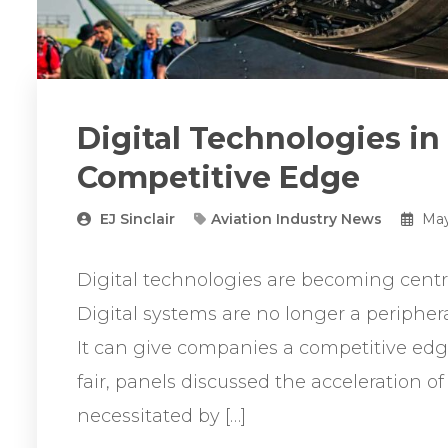
Digital Technologies in
Competitive Edge
EJ Sinclair
Aviation Industry News
May
Digital technologies are becoming centra
Digital systems are no longer a periphe
It can give companies a competitive edg
fair, panels discussed the acceleration of
necessitated by […]