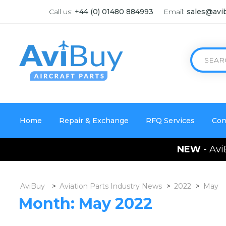
Call us:
+44 (0) 01480 884993
Email:
sales@avi
Home
Repair & Exchange
RFQ Services
Con
NEW
- Avi
AviBuy
>
Aviation Parts Industry News
>
2022
>
May
Month:
May 2022