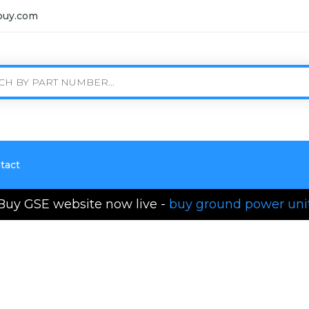
buy.com
tact
Buy GSE website now live -
buy ground power uni