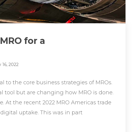
 MRO for a
 16, 2022
l to the core business strategies of MROs.
ral tool but are changing how MRO is done.
e. At the recent 2022 MRO Americas trade
 digital uptake. This was in part