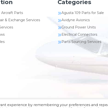
tion
Categories
 Aircraft Parts
Agusta 109 Parts for Sale
air & Exchange Services
Avidyne Avionics
Services
Ground Power Units
ews
Electrical Connectors
les
Parts Sourcing Services
evant experience by remembering your preferences and repe