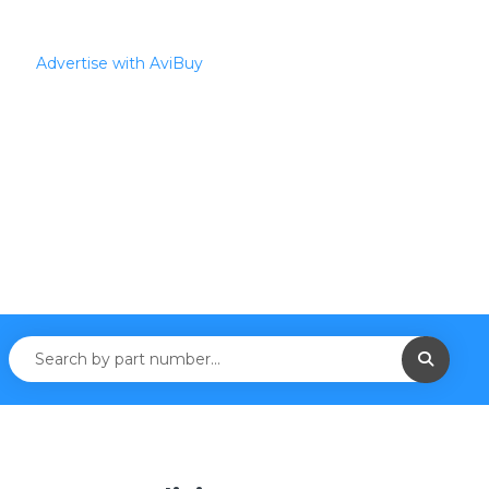
Advertise with AviBuy