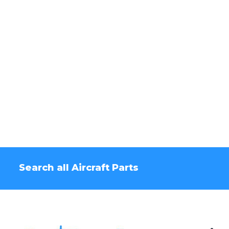
Search all Aircraft Parts