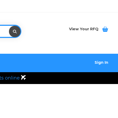
View Your RFQ
Sign In
ts online