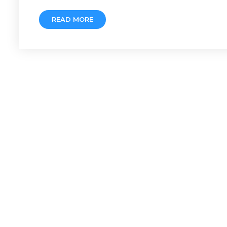
READ MORE