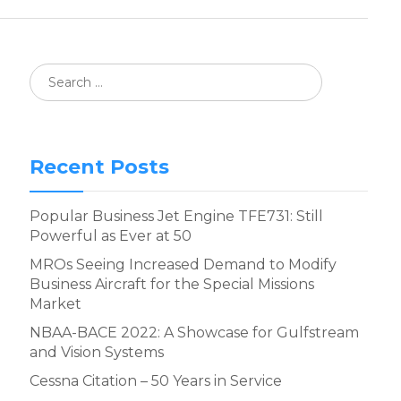
Recent Posts
Popular Business Jet Engine TFE731: Still
Powerful as Ever at 50
MROs Seeing Increased Demand to Modify
Business Aircraft for the Special Missions
Market
NBAA-BACE 2022: A Showcase for Gulfstream
and Vision Systems
Cessna Citation – 50 Years in Service