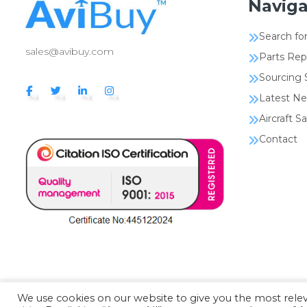
Naviga
Search for
sales@avibuy.com
Parts Rep
Sourcing 
Latest N
Aircraft Sa
Contact
We use cookies on our website to give you the most rel