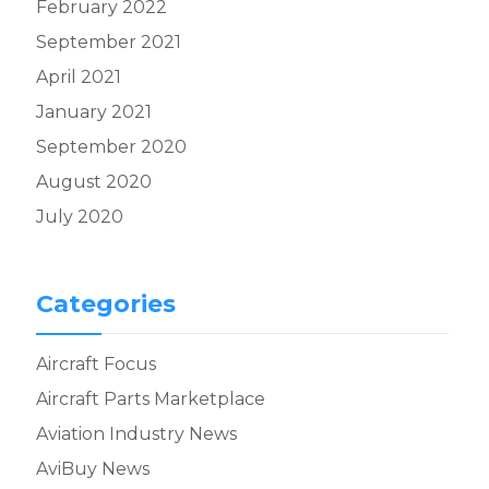
February 2022
September 2021
April 2021
January 2021
September 2020
August 2020
July 2020
Categories
Aircraft Focus
Aircraft Parts Marketplace
Aviation Industry News
AviBuy News