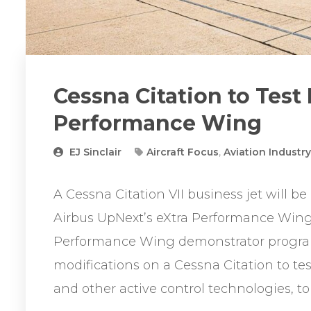
Cessna Citation to Test
Performance Wing
EJ Sinclair
Aircraft Focus
,
Aviation Industr
A Cessna Citation VII business jet will be a
Airbus UpNext’s eXtra Performance Win
Performance Wing demonstrator program
modifications on a Cessna Citation to tes
and other active control technologies, to