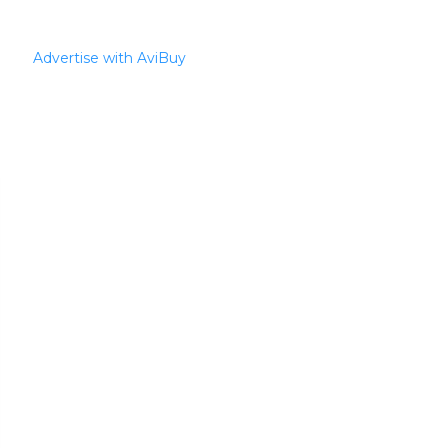
Advertise with AviBuy