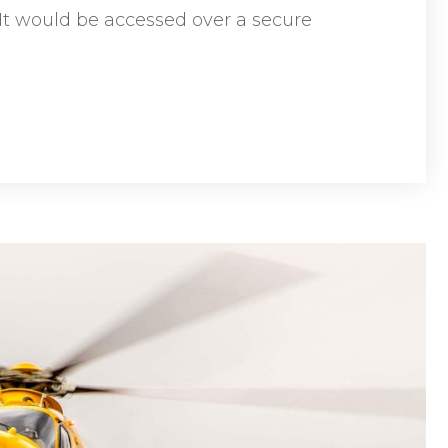
 It would be accessed over a secure