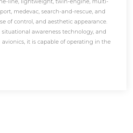
e-line, lightweight, twin-engine, multi-
nsport, medevac, search-and-rescue, and
ease of control, and aesthetic appearance.
situational awareness technology, and
avionics, it is capable of operating in the