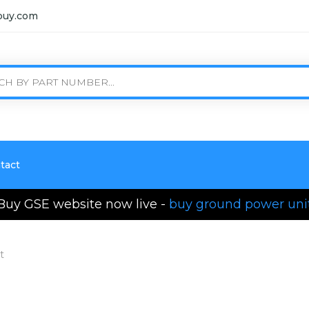
buy.com
tact
Buy GSE website now live -
buy ground power uni
t