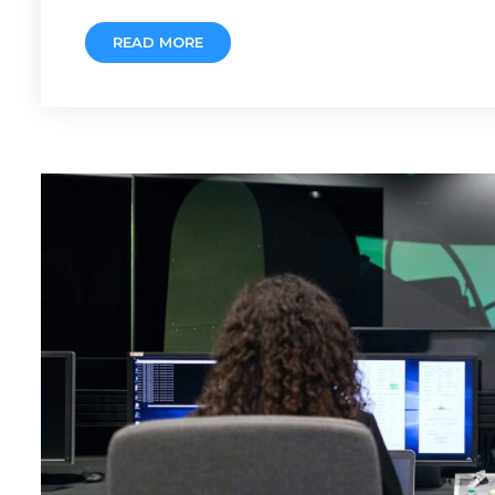
READ MORE