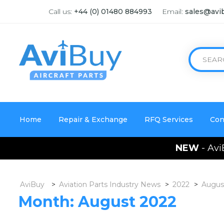
Call us:
+44 (0) 01480 884993
Email:
sales@avi
Home
Repair & Exchange
RFQ Services
Con
NEW
- Avi
AviBuy
>
Aviation Parts Industry News
>
2022
>
Augus
Month:
August 2022