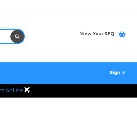
View Your RFQ
Sign In
ts online