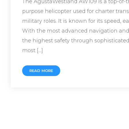
The AgustaWestland AW109 is a top-of-th
purpose helicopter used for charter tra
military roles. It is known for its speed, 
With the most advanced navigation and 
the highest safety through sophisticated 
most […]
READ MORE