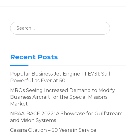
Recent Posts
Popular Business Jet Engine TFE731: Still
Powerful as Ever at 50
MROs Seeing Increased Demand to Modify
Business Aircraft for the Special Missions
Market
NBAA-BACE 2022: A Showcase for Gulfstream
and Vision Systems
Cessna Citation – 50 Years in Service