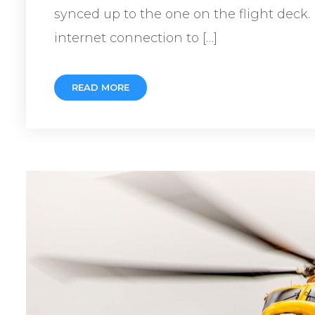
synced up to the one on the flight deck.
internet connection to […]
READ MORE