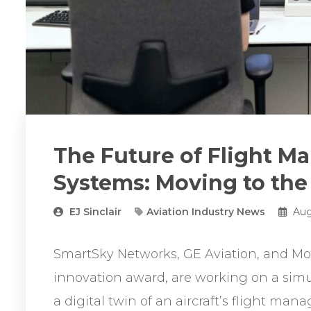
The Future of Flight 
Systems: Moving to the
EJ Sinclair
Aviation Industry News
Aug
SmartSky Networks, GE Aviation, and M
innovation award, are working on a simu
a digital twin of an aircraft’s flight m