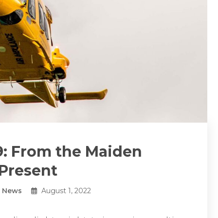
: From the Maiden
 Present
y News
August 1, 2022