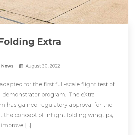
 Folding Extra
y News
August 30, 2022
dapted for the first full-scale flight test of
g demonstrator program. The eXtra
 has gained regulatory approval for the
t the concept of inflight folding wingtips,
 improve […]