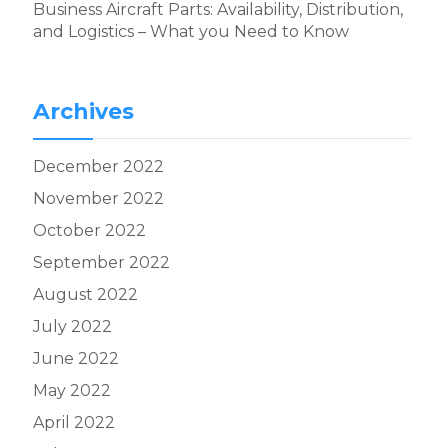
Business Aircraft Parts: Availability, Distribution,
and Logistics – What you Need to Know
Archives
December 2022
November 2022
October 2022
September 2022
August 2022
July 2022
June 2022
May 2022
April 2022