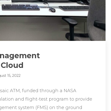
Management
 Cloud
ust 15, 2022
osaic ATM, funded through a NASA
lation and flight-test program to provide
anagement system (FMS) on the ground