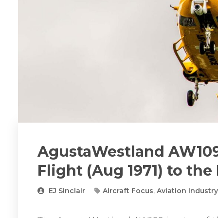
AgustaWestland AW109
Flight (Aug 1971) to the
EJ Sinclair
Aircraft Focus
,
Aviation Industr