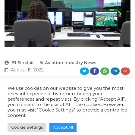
EJ Sinclair
Aviation Industry News
August 15, 2022
We use cookies on our website to give you the most
SmartSky Networks, GE Aviation, and Mosaic
relevant experience by remembering your
preferences and repeat visits. By clicking “Accept All”,
ATM, funded through a NASA innovation
you consent to the use of ALL the cookies. However,
you may visit "Cookie Settings" to provide a controlled
award, are working on a simulation and
consent.
flight-test program to provide a digital twin of
Cookie Settings
Accept All
an aircraft’s flight management system (FMS)