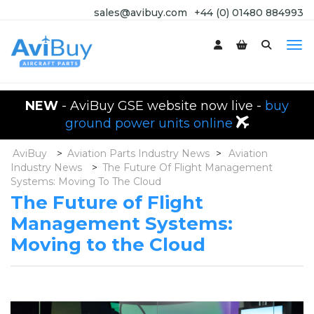
sales@avibuy.com
+44 (0) 01480 884993
NEW
- AviBuy GSE website now live -
buy
ground power units online
AviBuy
>
Aviation Parts Industry News
>
Aviation
Industry News
>
The Future Of Flight Management
Systems: Moving To The Cloud
The Future of Flight
Management Systems:
Moving to the Cloud