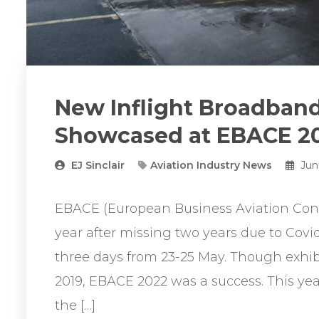
New Inflight Broadband 
Showcased at EBACE 2
EJ Sinclair
Aviation Industry News
Jun
EBACE (European Business Aviation Conv
year after missing two years due to Covi
three days from 23-25 May. Though exhibi
2019, EBACE 2022 was a success. This yea
the […]