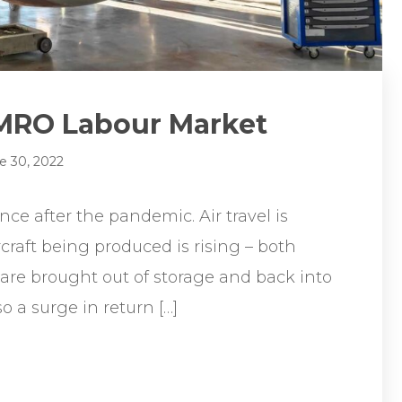
 MRO Labour Market
e 30, 2022
nce after the pandemic. Air travel is
craft being produced is rising – both
 are brought out of storage and back into
o a surge in return […]