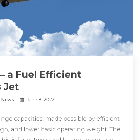
 a Fuel Efficient
 Jet
y News
June 8, 2022
ange capacities, made possible by efficient
gn, and lower basic operating weight. The
 this is far outweighed by the advantages.