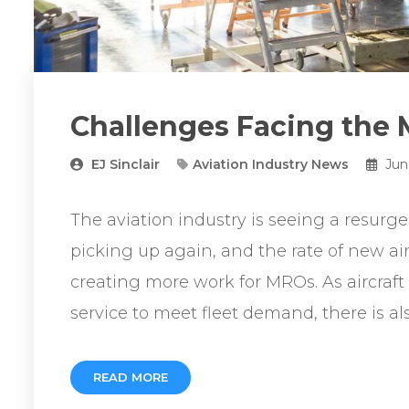
Challenges Facing the
EJ Sinclair
Aviation Industry News
Jun
The aviation industry is seeing a resurge
picking up again, and the rate of new air
creating more work for MROs. As aircraft
service to meet fleet demand, there is als
READ MORE