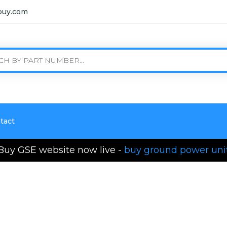
buy.com
tact
Buy GSE website now live -
buy ground power uni