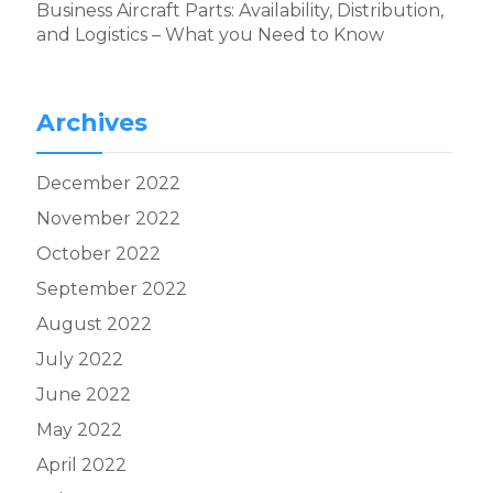
Business Aircraft Parts: Availability, Distribution,
and Logistics – What you Need to Know
Archives
December 2022
November 2022
October 2022
September 2022
August 2022
July 2022
June 2022
May 2022
April 2022