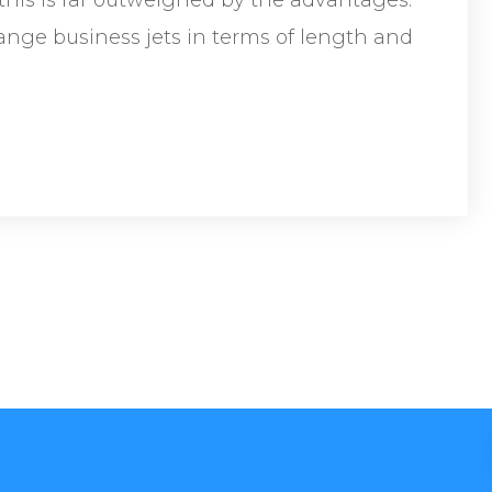
range business jets in terms of length and