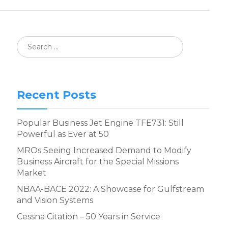
Recent Posts
Popular Business Jet Engine TFE731: Still
Powerful as Ever at 50
MROs Seeing Increased Demand to Modify
Business Aircraft for the Special Missions
Market
NBAA-BACE 2022: A Showcase for Gulfstream
and Vision Systems
Cessna Citation – 50 Years in Service