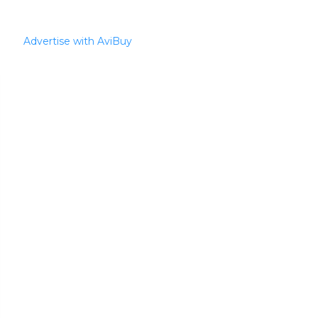
Advertise with AviBuy