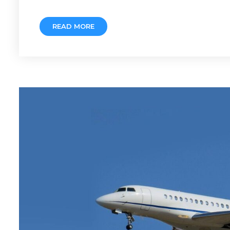
READ MORE