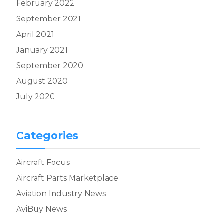
February 2022
September 2021
April 2021
January 2021
September 2020
August 2020
July 2020
Categories
Aircraft Focus
Aircraft Parts Marketplace
Aviation Industry News
AviBuy News