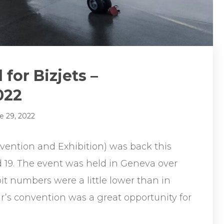
for Bizjets –
022
e 29, 2022
ention and Exhibition) was back this
d 19. The event was held in Geneva over
t numbers were a little lower than in
r’s convention was a great opportunity for