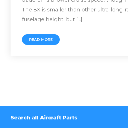
The 8X is smaller than other ultra-long-
fuselage height, but […]
READ MORE
Search all Aircraft Parts