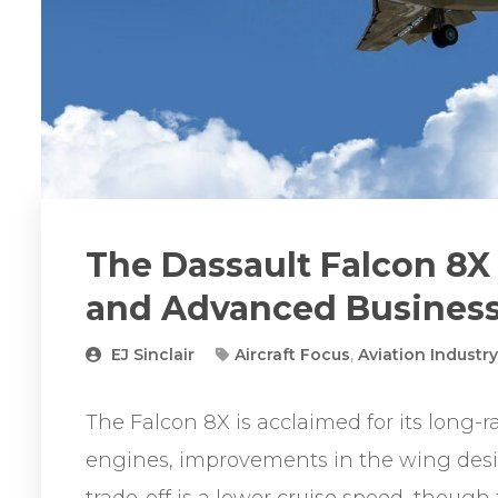
The Dassault Falcon 8X –
and Advanced Business
EJ Sinclair
Aircraft Focus
,
Aviation Industr
The Falcon 8X is acclaimed for its long-r
engines, improvements in the wing desi
trade-off is a lower cruise speed, though