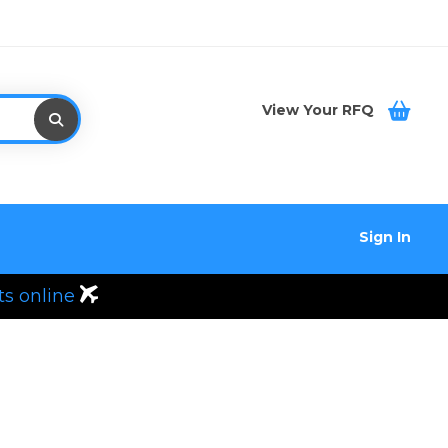
View Your RFQ
Sign In
ts online