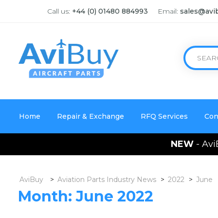
Call us:
+44 (0) 01480 884993
Email:
sales@avi
Home
Repair & Exchange
RFQ Services
Con
NEW
- Avi
AviBuy
>
Aviation Parts Industry News
>
2022
>
June
Month:
June 2022