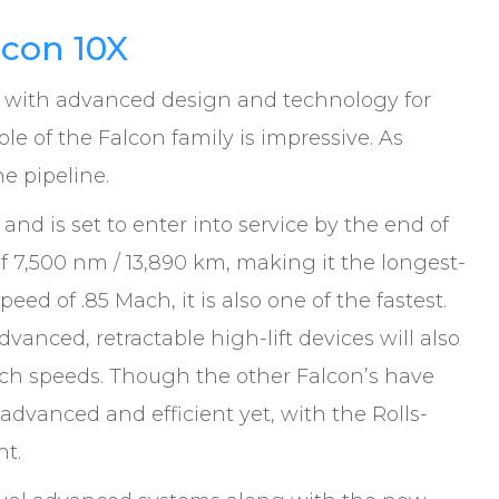
lcon 10X
 with advanced design and technology for
ole of the Falcon family is impressive. As
he pipeline.
 and is set to enter into service by the end of
f 7,500 nm / 13,890 km, making it the longest-
peed of .85 Mach, it is also one of the fastest.
vanced, retractable high-lift devices will also
ach speeds. Though the other Falcon’s have
 advanced and efficient yet, with the Rolls-
nt.