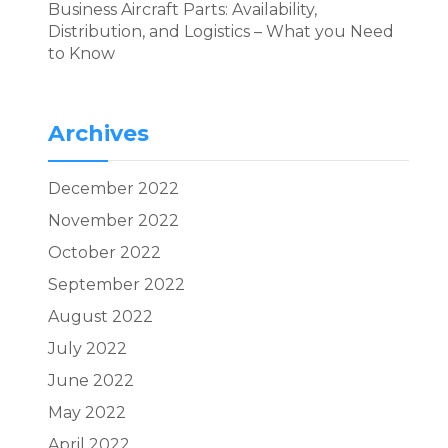
Business Aircraft Parts: Availability,
Distribution, and Logistics – What you Need
to Know
Archives
December 2022
November 2022
October 2022
September 2022
August 2022
July 2022
June 2022
May 2022
April 2022