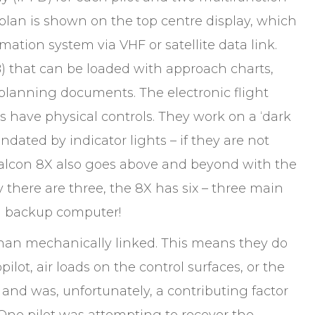
 plan is shown on the top centre display, which
mation system via VHF or satellite data link.
B) that can be loaded with approach charts,
planning documents. The electronic flight
s have physical controls. They work on a ‘dark
ndated by indicator lights – if they are not
 Falcon 8X also goes above and beyond with the
 there are three, the 8X has six – three main
al backup computer!
 than mechanically linked. This means they do
lot, air loads on the control surfaces, or the
e and was, unfortunately, a contributing factor