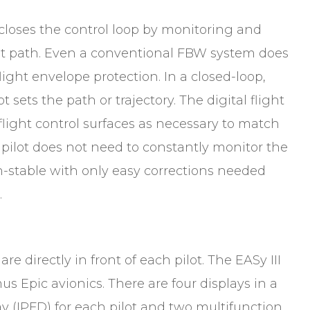
 closes the control loop by monitoring and
ight path. Even a conventional FBW system does
ight envelope protection. In a closed-loop,
t sets the path or trajectory. The digital flight
light control surfaces as necessary to match
 pilot does not need to constantly monitor the
th-stable with only easy corrections needed
n.
are directly in front of each pilot. The EASy III
s Epic avionics. There are four displays in a
ay (IPFD) for each pilot and two multifunction