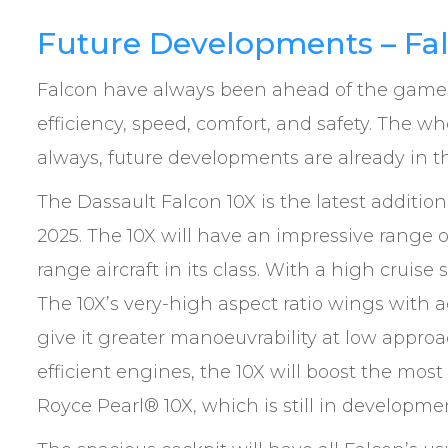
Future Developments – Fa
Falcon have always been ahead of the game
efficiency, speed, comfort, and safety. The wh
always, future developments are already in t
The Dassault Falcon 10X is the latest addition
2025. The 10X will have an impressive range o
range aircraft in its class. With a high cruise s
The 10X’s very-high aspect ratio wings with ad
give it greater manoeuvrability at low appro
efficient engines, the 10X will boost the most
Royce Pearl® 10X, which is still in developme