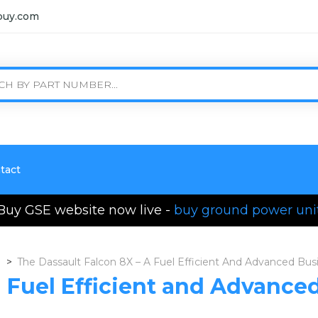
buy.com
tact
Buy GSE website now live -
buy ground power uni
>
The Dassault Falcon 8X – A Fuel Efficient And Advanced Bus
a Fuel Efficient and Advance