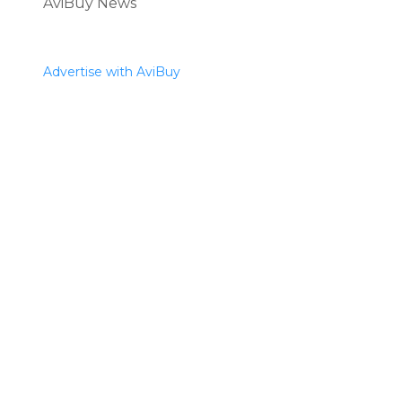
AviBuy News
Advertise with AviBuy