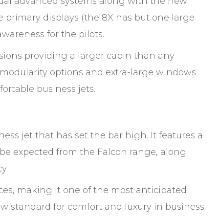
 usual advanced systems along with the new
e primary displays (the 8X has but one large
awareness for the pilots.
nsions providing a larger cabin than any
le modularity options and extra-large windows
fortable business jets.
ess jet that has set the bar high. It features a
o be expected from the Falcon range, along
y.
es, making it one of the most anticipated
ew standard for comfort and luxury in business