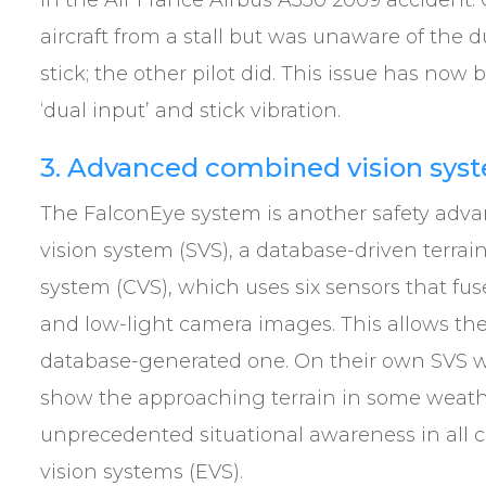
in the Air France Airbus A330 2009 accident.
aircraft from a stall but was unaware of the d
stick; the other pilot did. This issue has no
‘dual input’ and stick vibration.
3. Advanced combined vision sys
The FalconEye system is another safety adva
vision system (SVS), a database-driven terr
system (CVS), which uses six sensors that fuse
and low-light camera images. This allows the 
database-generated one. On their own SVS w
show the approaching terrain in some weathe
unprecedented situational awareness in all co
vision systems (EVS).