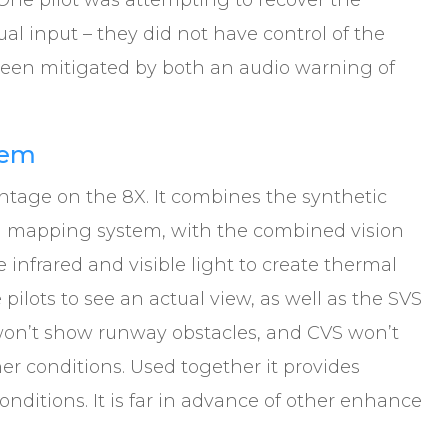
 One pilot was attempting to recover the
ual input – they did not have control of the
w been mitigated by both an audio warning of
tem
ntage on the 8X. It combines the synthetic
ain mapping system, with the combined vision
 infrared and visible light to create thermal
pilots to see an actual view, as well as the SVS
on’t show runway obstacles, and CVS won’t
r conditions. Used together it provides
nditions. It is far in advance of other enhance