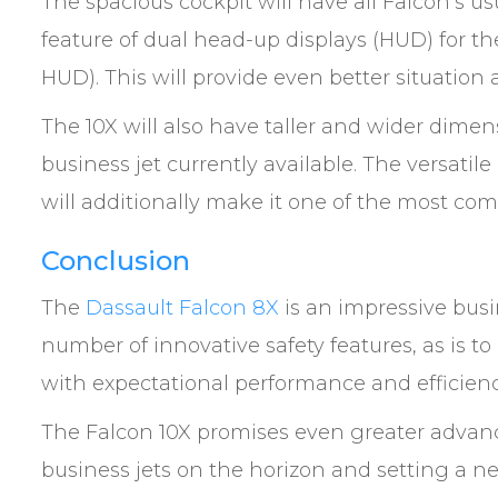
The spacious cockpit will have all Falcon’s
feature of dual head-up displays (HUD) for th
HUD). This will provide even better situation 
The 10X will also have taller and wider dime
business jet currently available. The versati
will additionally make it one of the most com
Conclusion
The
Dassault Falcon 8X
is an impressive busin
number of innovative safety features, as is t
with expectational performance and efficienc
The Falcon 10X promises even greater advanc
business jets on the horizon and setting a n