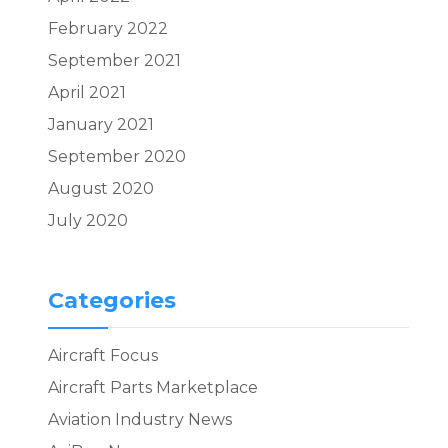
February 2022
September 2021
April 2021
January 2021
September 2020
August 2020
July 2020
Categories
Aircraft Focus
Aircraft Parts Marketplace
Aviation Industry News