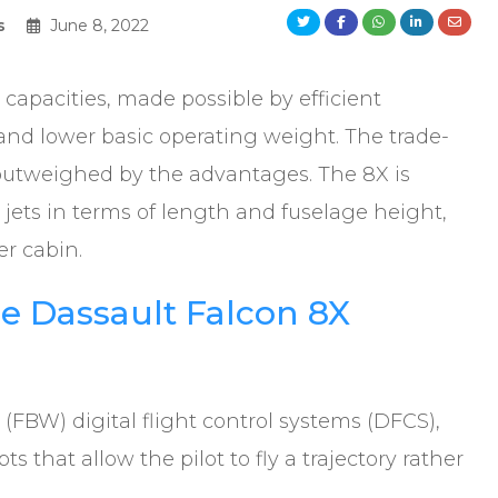
s
June 8, 2022
 capacities, made possible by efficient
nd lower basic operating weight. The trade-
ar outweighed by the advantages. The 8X is
 jets in terms of length and fuselage height,
er cabin.
e Dassault Falcon 8X
(FBW) digital flight control systems (DFCS),
 that allow the pilot to fly a trajectory rather