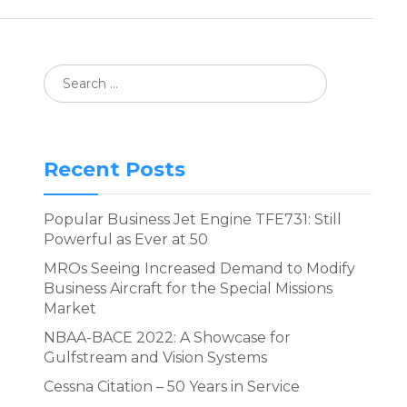
Recent Posts
Popular Business Jet Engine TFE731: Still
Powerful as Ever at 50
MROs Seeing Increased Demand to Modify
Business Aircraft for the Special Missions
Market
NBAA-BACE 2022: A Showcase for
Gulfstream and Vision Systems
Cessna Citation – 50 Years in Service