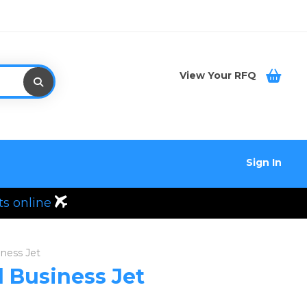
View Your RFQ
Sign In
ts online
iness Jet
d Business Jet