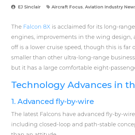
EJ Sinclair
Aircraft Focus
,
Aviation Industry New
The
Falcon 8X
is acclaimed for its long-range
engines, improvements in the wing design, a
off is a lower cruise speed, though this is f
smaller than other ultra-long-range business
but it has a large comfortable eight-passeng
Technology Advances in th
1. Advanced fly-by-wire
The latest Falcons have advanced fly-by-wire 
including closed-loop and path-stable concepts
than an attitude.