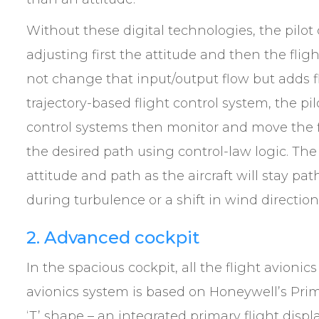
Without these digital technologies, the pilot
adjusting first the attitude and then the fl
not change that input/output flow but adds fl
trajectory-based flight control system, the pilo
control systems then monitor and move the f
the desired path using control-law logic. The
attitude and path as the aircraft will stay pa
during turbulence or a shift in wind directio
2. Advanced cockpit
In the spacious cockpit, all the flight avionics 
avionics system is based on Honeywell’s Primu
‘T’ shape – an integrated primary flight displ