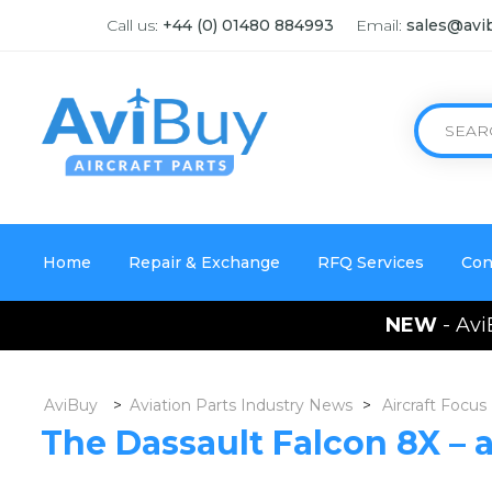
Call us:
+44 (0) 01480 884993
Email:
sales@avi
Home
Repair & Exchange
RFQ Services
Con
NEW
- Avi
AviBuy
>
Aviation Parts Industry News
>
Aircraft Focus
The Dassault Falcon 8X – 