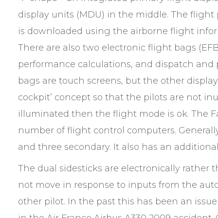
display units (MDU) in the middle. The flight
is downloaded using the airborne flight infor
There are also two electronic flight bags (EF
performance calculations, and dispatch and 
bags are touch screens, but the other display
cockpit’ concept so that the pilots are not inu
illuminated then the flight mode is ok. The
number of flight control computers. Generally
and three secondary. It also has an addition
The dual sidesticks are electronically rather
not move in response to inputs from the autopi
other pilot. In the past this has been an issu